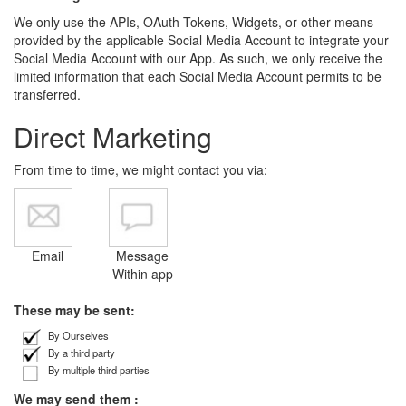
We only use the APIs, OAuth Tokens, Widgets, or other means
provided by the applicable Social Media Account to integrate your
Social Media Account with our App. As such, we only receive the
limited information that each Social Media Account permits to be
transferred.
Direct Marketing
From time to time, we might contact you via:
Email
Message
Within app
These may be sent:
By Ourselves
By a third party
By multiple third parties
We may send them :