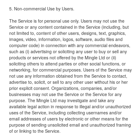
5. Non-commercial Use by Users.
The Service is for personal use only. Users may not use the
Service or any content contained in the Service (including, but
not limited to, content of other users, designs, text, graphics,
images, video, information, logos, software, audio files and
computer code) in connection with any commercial endeavors,
such as (i) advertising or soliciting any user to buy or sell any
products or services not offered by the Mingle Ltd or (ii)
soliciting others to attend parties or other social functions, or
networking, for commercial purposes. Users of the Service may
not use any information obtained from the Service to contact,
advertise to, solicit, or sell to any other user without his or her
prior explicit consent. Organizations, companies, and/or
businesses may not use the Service or the Service for any
purpose. The Mingle Ltd may investigate and take any
available legal action in response to illegal and/or unauthorized
uses of the Service, including collecting usernames and/or
email addresses of users by electronic or other means for the
purpose of sending unsolicited email and unauthorized framing
of or linking to the Service.