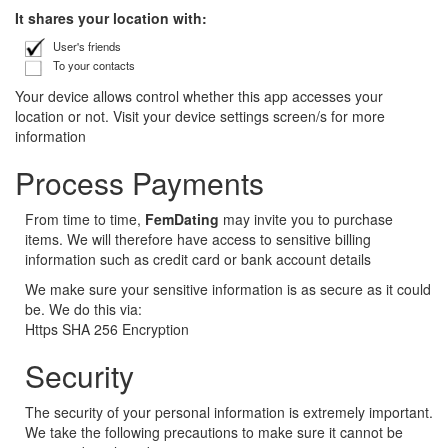
It shares your location with:
User's friends
To your contacts
Your device allows control whether this app accesses your
location or not. Visit your device settings screen/s for more
information
Process Payments
From time to time,
FemDating
may invite you to purchase
items. We will therefore have access to sensitive billing
information such as credit card or bank account details
We make sure your sensitive information is as secure as it could
be. We do this via:
Https SHA 256 Encryption
Security
The security of your personal information is extremely important.
We take the following precautions to make sure it cannot be