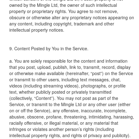
owned by the Mingle Ltd, the owner of such intellectual
property or proprietary rights. You agree to not remove,
obscure or otherwise alter any proprietary notices appearing on
any content, including copyright, trademark and other
intellectual property notices.
9. Content Posted by You in the Service.
a. You are solely responsible for the content and information
that you post, upload, publish, link to, transmit, record, display
or otherwise make available (hereinafter, “post”) on the Service
or transmit to other users, including text messages, chat,
videos (including streaming videos), photographs, or profile
text, whether publicly posted or privately transmitted
(collectively, “Content”). You may not post as part of the
Service, or transmit to the Mingle Ltd or any other user (either
on or off the Service), any offensive, inaccurate, incomplete,
abusive, obscene, profane, threatening, intimidating, harassing,
racially offensive, or illegal material, or any material that
infringes or violates another person’s rights (including
intellectual property rights, and rights of privacy and publicity).