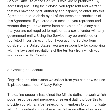
Service. Any use of the Service is void where prohibited. By
accessing and using the Service, you represent and warrant
that you have the right, authority and capacity to enter into this
Agreement and to abide by all of the terms and conditions of
this Agreement. If you create an account, you represent and
warrant that you have never been convicted of a felony and
that you are not required to register as a sex offender with any
government entity. Using the Service may be prohibited or
restricted in certain countries. If you use the Service from
outside of the United States, you are responsible for complying
with the laws and regulations of the territory from which you
access or use the Service.
3. Creating an Account.
Regarding the information we collect from you and how we use
it, please consult our Privacy Policy.
The dating property has joined the Mingle dating network which
pools resources and members of several dating properties to
provide you with a larger selection of members to communicate
with. Any content you post may be visible on other sites/apps