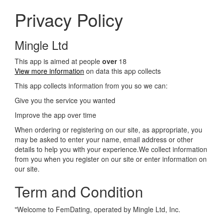
Privacy Policy
Mingle Ltd
This app is aimed at people
over
18
View more information
on data this app collects
This app collects information from you so we can:
Give you the service you wanted
Improve the app over time
When ordering or registering on our site, as appropriate, you
may be asked to enter your name, email address or other
details to help you with your experience.We collect information
from you when you register on our site or enter information on
our site.
Term and Condition
"Welcome to FemDating, operated by Mingle Ltd, Inc.