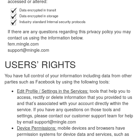
accessed or altered:
Data encrypted in transit
Data encrypted in storage
Industry standard Internal security protocols
If there are any questions regarding this privacy policy you may
contact us using the information below.
fem.mingle.com
support@mingle.com
USERS’ RIGHTS
You have full control of your information including data from other
parties such as Facebook by using the following tools:
Edit Profile / Settings in the Services:
tools that help you to
access, rectify or delete information that you provided to us
and that’s associated with your account directly within the
service. If you have any questions on those tools and
settings, please contact our customer support team for help
by email support@mingle.com
Device Permissions:
mobile devices and browsers have
permission systems for device data and services, such as