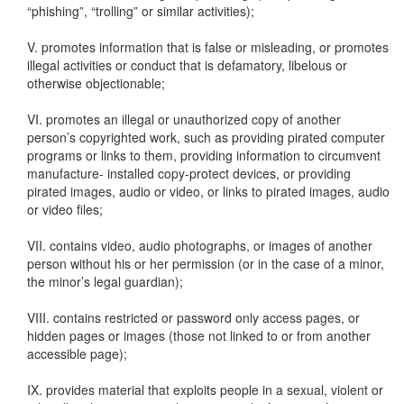
“phishing”, “trolling” or similar activities);
V. promotes information that is false or misleading, or promotes
illegal activities or conduct that is defamatory, libelous or
otherwise objectionable;
VI. promotes an illegal or unauthorized copy of another
person’s copyrighted work, such as providing pirated computer
programs or links to them, providing information to circumvent
manufacture- installed copy-protect devices, or providing
pirated images, audio or video, or links to pirated images, audio
or video files;
VII. contains video, audio photographs, or images of another
person without his or her permission (or in the case of a minor,
the minor’s legal guardian);
VIII. contains restricted or password only access pages, or
hidden pages or images (those not linked to or from another
accessible page);
IX. provides material that exploits people in a sexual, violent or