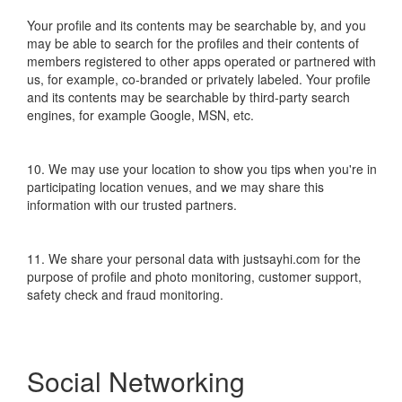
Your profile and its contents may be searchable by, and you
may be able to search for the profiles and their contents of
members registered to other apps operated or partnered with
us, for example, co-branded or privately labeled. Your profile
and its contents may be searchable by third-party search
engines, for example Google, MSN, etc.
10. We may use your location to show you tips when you're in
participating location venues, and we may share this
information with our trusted partners.
11. We share your personal data with justsayhi.com for the
purpose of profile and photo monitoring, customer support,
safety check and fraud monitoring.
Social Networking