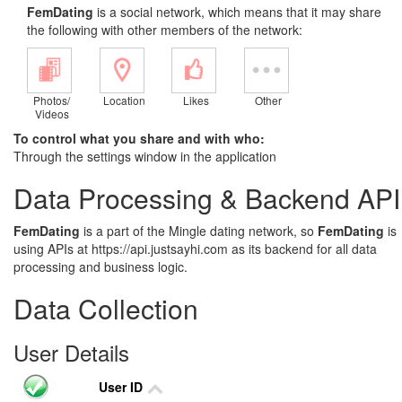
FemDating
is a social network, which means that it may share
the following with other members of the network:
Photos/
Location
Likes
Other
Videos
To control what you share and with who:
Through the settings window in the application
Data Processing & Backend API
FemDating
is a part of the Mingle dating network, so
FemDating
is
using APIs at https://api.justsayhi.com as its backend for all data
processing and business logic.
Data Collection
User Details
User ID