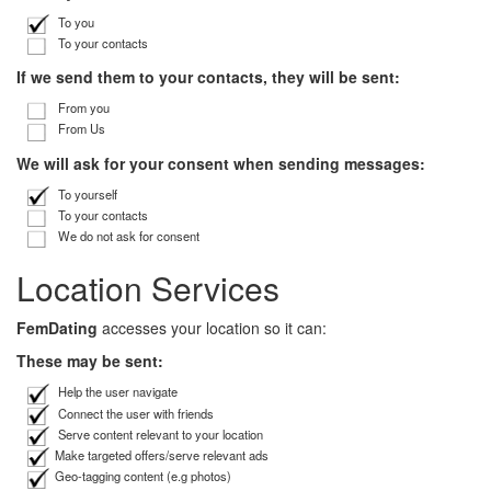
To you
To your contacts
If we send them to your contacts, they will be sent:
From you
From Us
We will ask for your consent when sending messages:
To yourself
To your contacts
We do not ask for consent
Location Services
FemDating
accesses your location so it can:
These may be sent:
Help the user navigate
Connect the user with friends
Serve content relevant to your location
Make targeted offers/serve relevant ads
Geo-tagging content (e.g photos)