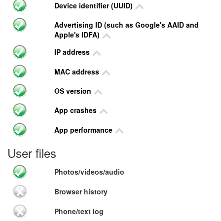
Device identifier (UUID)
Advertising ID (such as Google's AAID and
Apple's IDFA)
IP address
MAC address
OS version
App crashes
App performance
User files
Photos/videos/audio
Browser history
Phone/text log