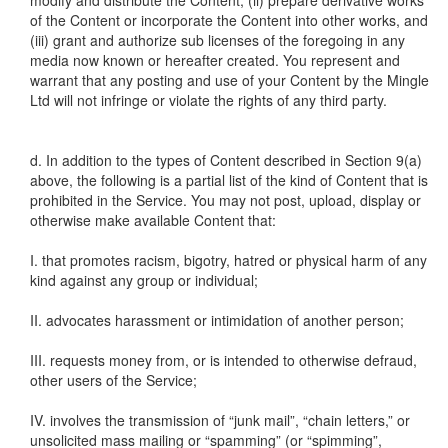
modify and distribute the Content, (ii) prepare derivative works
of the Content or incorporate the Content into other works, and
(iii) grant and authorize sub licenses of the foregoing in any
media now known or hereafter created. You represent and
warrant that any posting and use of your Content by the Mingle
Ltd will not infringe or violate the rights of any third party.
d. In addition to the types of Content described in Section 9(a)
above, the following is a partial list of the kind of Content that is
prohibited in the Service. You may not post, upload, display or
otherwise make available Content that:
I. that promotes racism, bigotry, hatred or physical harm of any
kind against any group or individual;
II. advocates harassment or intimidation of another person;
III. requests money from, or is intended to otherwise defraud,
other users of the Service;
IV. involves the transmission of “junk mail”, “chain letters,” or
unsolicited mass mailing or “spamming” (or “spimming”,