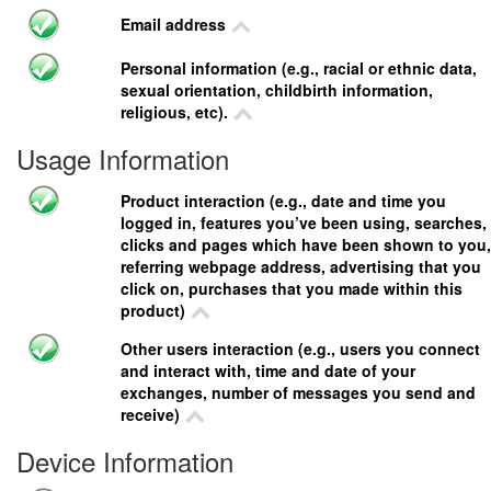
Email address
Personal information (e.g., racial or ethnic data,
sexual orientation, childbirth information,
religious, etc).
Usage Information
Product interaction (e.g., date and time you
logged in, features you’ve been using, searches,
clicks and pages which have been shown to you,
referring webpage address, advertising that you
click on, purchases that you made within this
product)
Other users interaction (e.g., users you connect
and interact with, time and date of your
exchanges, number of messages you send and
receive)
Device Information