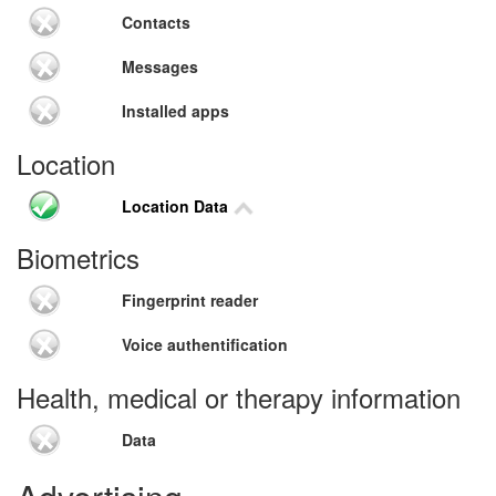
Contacts
Messages
Installed apps
Location
Location Data
Biometrics
Fingerprint reader
Voice authentification
Health, medical or therapy information
Data