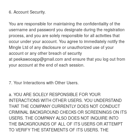
6. Account Security.
You are responsible for maintaining the confidentiality of the
username and password you designate during the registration
process, and you are solely responsible for all activities that
occur under your account. You agree to immediately notify the
Mingle Ltd of any disclosure or unauthorized use of your
account or any other breach of security
at peekawooapp@gmail.com and ensure that you log out from
your account at the end of each session.
7. Your Interactions with Other Users.
a. YOU ARE SOLELY RESPONSIBLE FOR YOUR
INTERACTIONS WITH OTHER USERS. YOU UNDERSTAND
THAT THE COMPANY CURRENTLY DOES NOT CONDUCT
CRIMINAL BACKGROUND CHECKS OR SCREENINGS ON ITS
USERS. THE COMPANY ALSO DOES NOT INQUIRE INTO
THE BACKGROUNDS OF ALL OF ITS USERS OR ATTEMPT
TO VERIFY THE STATEMENTS OF ITS USERS. THE