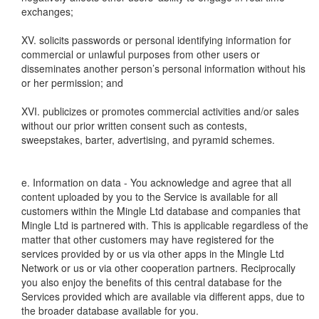
exchanges;
XV. solicits passwords or personal identifying information for
commercial or unlawful purposes from other users or
disseminates another person’s personal information without his
or her permission; and
XVI. publicizes or promotes commercial activities and/or sales
without our prior written consent such as contests,
sweepstakes, barter, advertising, and pyramid schemes.
e. Information on data - You acknowledge and agree that all
content uploaded by you to the Service is available for all
customers within the Mingle Ltd database and companies that
Mingle Ltd is partnered with. This is applicable regardless of the
matter that other customers may have registered for the
services provided by or us via other apps in the Mingle Ltd
Network or us or via other cooperation partners. Reciprocally
you also enjoy the benefits of this central database for the
Services provided which are available via different apps, due to
the broader database available for you.