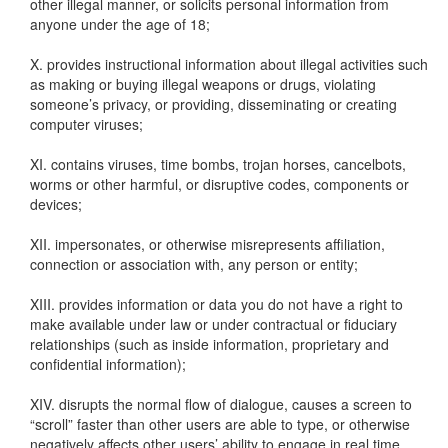
other illegal manner, or solicits personal information from
anyone under the age of 18;
X. provides instructional information about illegal activities such
as making or buying illegal weapons or drugs, violating
someone’s privacy, or providing, disseminating or creating
computer viruses;
XI. contains viruses, time bombs, trojan horses, cancelbots,
worms or other harmful, or disruptive codes, components or
devices;
XII. impersonates, or otherwise misrepresents affiliation,
connection or association with, any person or entity;
XIII. provides information or data you do not have a right to
make available under law or under contractual or fiduciary
relationships (such as inside information, proprietary and
confidential information);
XIV. disrupts the normal flow of dialogue, causes a screen to
“scroll” faster than other users are able to type, or otherwise
negatively affects other users’ ability to engage in real time