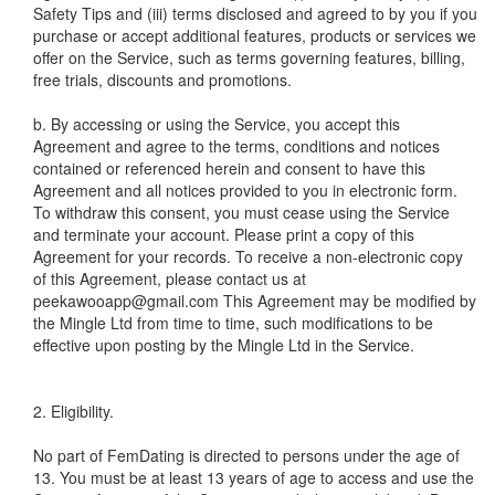
Safety Tips and (iii) terms disclosed and agreed to by you if you
purchase or accept additional features, products or services we
offer on the Service, such as terms governing features, billing,
free trials, discounts and promotions.
b. By accessing or using the Service, you accept this
Agreement and agree to the terms, conditions and notices
contained or referenced herein and consent to have this
Agreement and all notices provided to you in electronic form.
To withdraw this consent, you must cease using the Service
and terminate your account. Please print a copy of this
Agreement for your records. To receive a non-electronic copy
of this Agreement, please contact us at
peekawooapp@gmail.com This Agreement may be modified by
the Mingle Ltd from time to time, such modifications to be
effective upon posting by the Mingle Ltd in the Service.
2. Eligibility.
No part of FemDating is directed to persons under the age of
13. You must be at least 13 years of age to access and use the