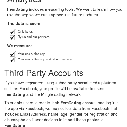
FemDating
includes measuring tools. We want to learn how you
use the app so we can improve it in future updates.
The data is seen:
Only by us
By us and our partners
We measure:
Your use of this app
Your use of this app and other functions
Third Party Accounts
If you have registered using a third party social media platform,
such as Facebook, your profile will be available to users
FemDating
and the Mingle dating network.
To enable users to create their
FemDating
account and log into
the app via Facebook, we may collect data from Facebook that
includes Email Address, name, age, gender for registration and
albums/photos if user decides to import those photos to
FemDating
.