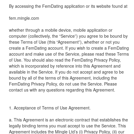
By accessing the FemDating application or its website found at
fem.mingle.com
whether through a mobile device, mobile application or
computer (collectively, the “Service”) you agree to be bound by
these Terms of Use (this “Agreement”), whether or not you
create a FemDating account. If you wish to create a FemDating
account and make use of the Service, please read these Terms
of Use. You should also read the FemDating Privacy Policy,
which is incorporated by reference into this Agreement and
available in the Service. If you do not accept and agree to be
bound by all of the terms of this Agreement, including the
FemDating Privacy Policy, do not use the Service. Please
contact us with any questions regarding this Agreement.
1. Acceptance of Terms of Use Agreement.
a. This Agreement is an electronic contract that establishes the
legally binding terms you must accept to use the Service. This
Agreement includes the Mingle Ltd’s (i) Privacy Policy, (ii) our