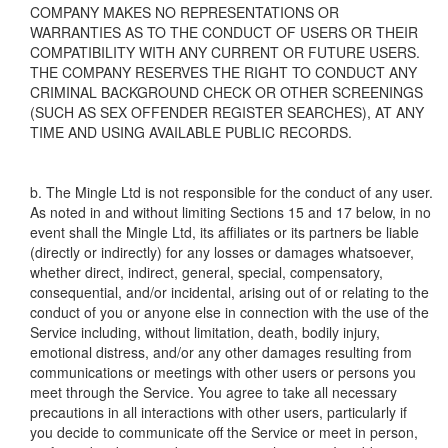
COMPANY MAKES NO REPRESENTATIONS OR
WARRANTIES AS TO THE CONDUCT OF USERS OR THEIR
COMPATIBILITY WITH ANY CURRENT OR FUTURE USERS.
THE COMPANY RESERVES THE RIGHT TO CONDUCT ANY
CRIMINAL BACKGROUND CHECK OR OTHER SCREENINGS
(SUCH AS SEX OFFENDER REGISTER SEARCHES), AT ANY
TIME AND USING AVAILABLE PUBLIC RECORDS.
b. The Mingle Ltd is not responsible for the conduct of any user.
As noted in and without limiting Sections 15 and 17 below, in no
event shall the Mingle Ltd, its affiliates or its partners be liable
(directly or indirectly) for any losses or damages whatsoever,
whether direct, indirect, general, special, compensatory,
consequential, and/or incidental, arising out of or relating to the
conduct of you or anyone else in connection with the use of the
Service including, without limitation, death, bodily injury,
emotional distress, and/or any other damages resulting from
communications or meetings with other users or persons you
meet through the Service. You agree to take all necessary
precautions in all interactions with other users, particularly if
you decide to communicate off the Service or meet in person,