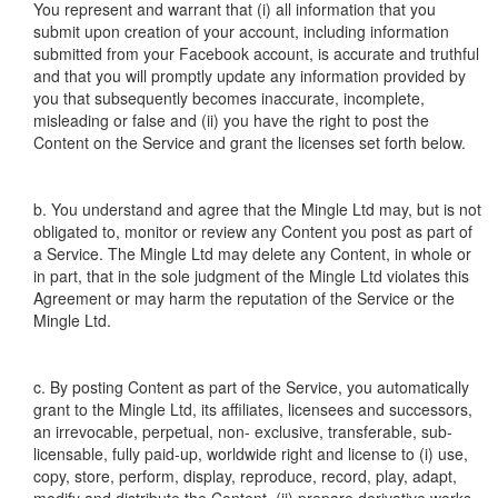
You represent and warrant that (i) all information that you
submit upon creation of your account, including information
submitted from your Facebook account, is accurate and truthful
and that you will promptly update any information provided by
you that subsequently becomes inaccurate, incomplete,
misleading or false and (ii) you have the right to post the
Content on the Service and grant the licenses set forth below.
b. You understand and agree that the Mingle Ltd may, but is not
obligated to, monitor or review any Content you post as part of
a Service. The Mingle Ltd may delete any Content, in whole or
in part, that in the sole judgment of the Mingle Ltd violates this
Agreement or may harm the reputation of the Service or the
Mingle Ltd.
c. By posting Content as part of the Service, you automatically
grant to the Mingle Ltd, its affiliates, licensees and successors,
an irrevocable, perpetual, non- exclusive, transferable, sub-
licensable, fully paid-up, worldwide right and license to (i) use,
copy, store, perform, display, reproduce, record, play, adapt,