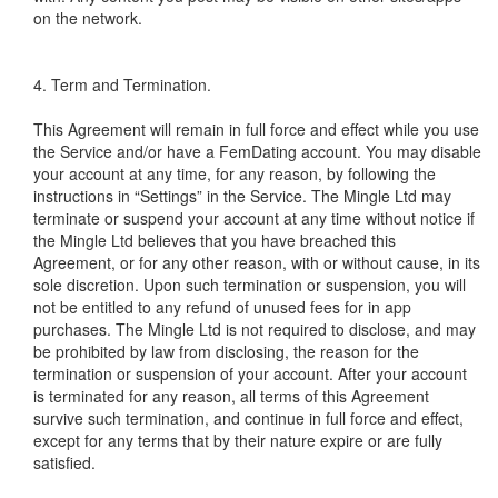
on the network.
4. Term and Termination.
This Agreement will remain in full force and effect while you use
the Service and/or have a FemDating account. You may disable
your account at any time, for any reason, by following the
instructions in “Settings” in the Service. The Mingle Ltd may
terminate or suspend your account at any time without notice if
the Mingle Ltd believes that you have breached this
Agreement, or for any other reason, with or without cause, in its
sole discretion. Upon such termination or suspension, you will
not be entitled to any refund of unused fees for in app
purchases. The Mingle Ltd is not required to disclose, and may
be prohibited by law from disclosing, the reason for the
termination or suspension of your account. After your account
is terminated for any reason, all terms of this Agreement
survive such termination, and continue in full force and effect,
except for any terms that by their nature expire or are fully
satisfied.