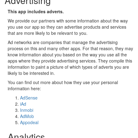
Advertising
This app includes adverts.
We provide our partners with some information about the way
you use our app so they can advertise products and services
that are more likely to be relevant to you.
Ad networks are companies that manage the advertising
process on this and many other apps. For that reason, they may
know information about you based on the way you use all the
apps where they provide advertising services. They compile this
information to paint a picture of which types of adverts you are
likely to be interested in.
You can find out more about how they use your personal
information here:
AdSense
iAd
Inmobi
AdMob
Appodeal
Analytics