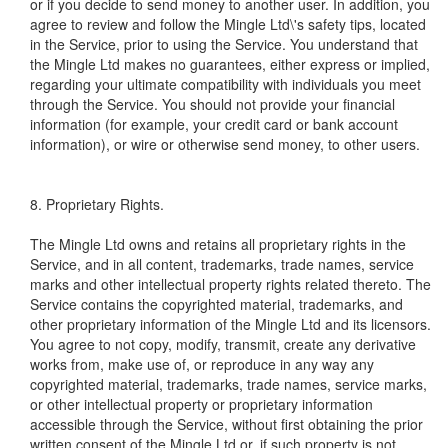
or if you decide to send money to another user. In addition, you
agree to review and follow the Mingle Ltd\'s safety tips, located
in the Service, prior to using the Service. You understand that
the Mingle Ltd makes no guarantees, either express or implied,
regarding your ultimate compatibility with individuals you meet
through the Service. You should not provide your financial
information (for example, your credit card or bank account
information), or wire or otherwise send money, to other users.
8. Proprietary Rights.
The Mingle Ltd owns and retains all proprietary rights in the
Service, and in all content, trademarks, trade names, service
marks and other intellectual property rights related thereto. The
Service contains the copyrighted material, trademarks, and
other proprietary information of the Mingle Ltd and its licensors.
You agree to not copy, modify, transmit, create any derivative
works from, make use of, or reproduce in any way any
copyrighted material, trademarks, trade names, service marks,
or other intellectual property or proprietary information
accessible through the Service, without first obtaining the prior
written consent of the Mingle Ltd or, if such property is not